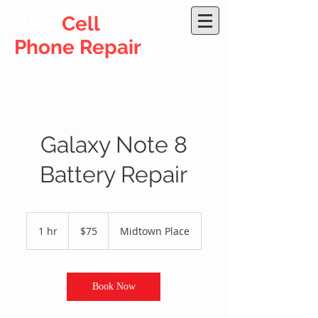
RDU
Cell
Phone Repair
Galaxy Note 8
Battery Repair
75
US
1 hr
1
$75
Midtown Place
dollars
h
Book Now