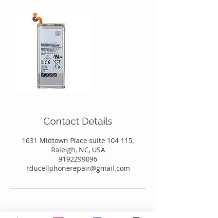
Contact Details
1631 Midtown Place suite 104 115,
Raleigh, NC, USA
9192299096
rducellphonerepair@gmail.com