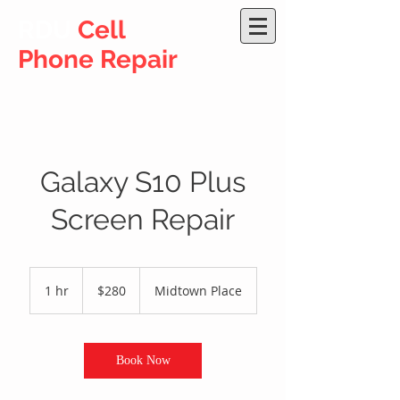
RDU
Cell
Phone Repair
Galaxy S10 Plus
Screen Repair
280
US
1 hr
1
$280
Midtown Place
dollars
h
Book Now