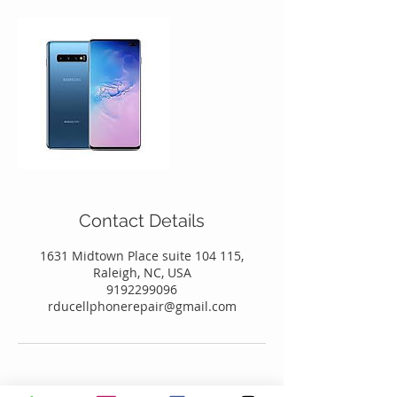
Contact Details
1631 Midtown Place suite 104 115,
Raleigh, NC, USA
9192299096
rducellphonerepair@gmail.com