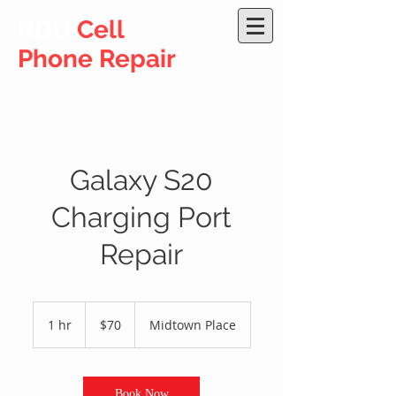
RDU
Cell
Phone Repair
Galaxy S20
Charging Port
Repair
70
US
1 hr
1
$70
Midtown Place
dollars
h
Book Now