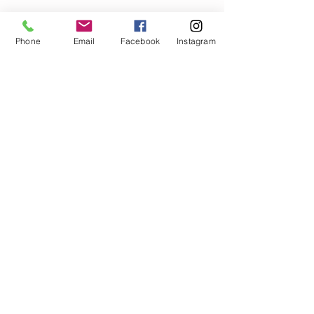
Phone
Email
Facebook
Instagram
Call
T:
919.229.9096
Contact
RDUCellPhoneRepair@gmail.com
1631 Midtown Place
Suite 104-115
Raleigh, NC 27609
Follow us
© 2025 RDU Cell Phone Repair