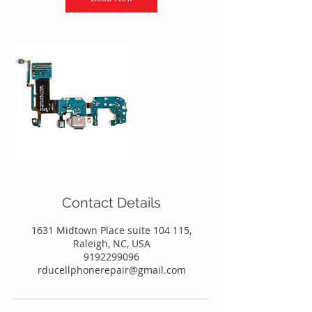
Contact Details
1631 Midtown Place suite 104 115,
Raleigh, NC, USA
9192299096
rducellphonerepair@gmail.com