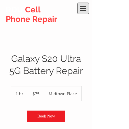
RDU
Cell
Phone Repair
Galaxy S20 Ultra
5G Battery Repair
75
US
1 hr
1
$75
Midtown Place
dollars
h
Book Now