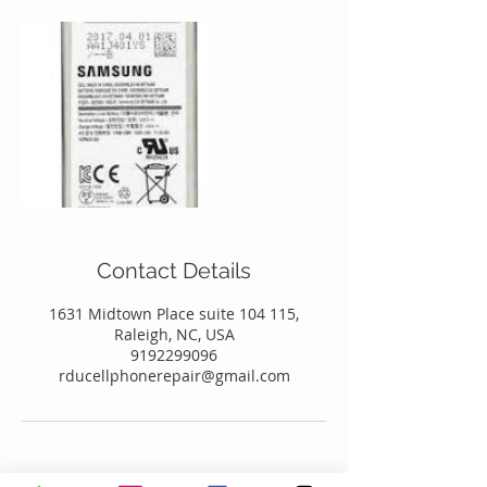
Contact Details
1631 Midtown Place suite 104 115,
Raleigh, NC, USA
9192299096
rducellphonerepair@gmail.com