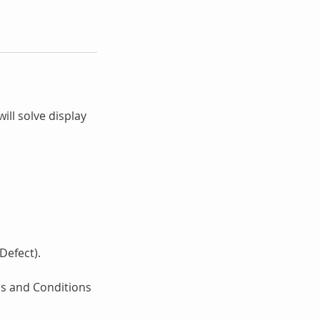
ill solve display
Defect).
ms and Conditions