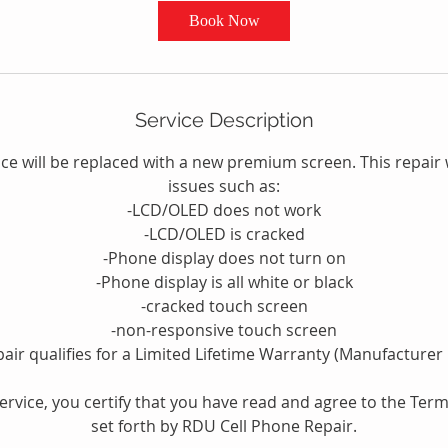
Book Now
Service Description
e will be replaced with a new premium screen. This repair w
issues such as:
-LCD/OLED does not work
-LCD/OLED is cracked
-Phone display does not turn on
-Phone display is all white or black
-cracked touch screen
-non-responsive touch screen
pair qualifies for a Limited Lifetime Warranty (Manufacturer 
service, you certify that you have read and agree to the Ter
set forth by RDU Cell Phone Repair.