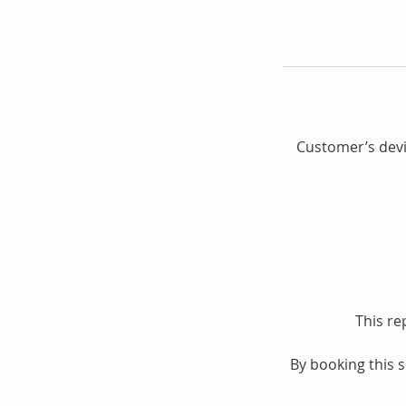
Customer’s devic
This re
By booking this 