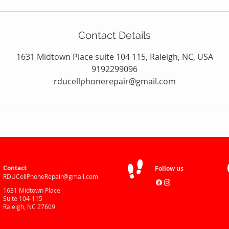
Contact Details
1631 Midtown Place suite 104 115, Raleigh, NC, USA
9192299096
rducellphonerepair@gmail.com
Contact
Follow us
RDUCellPhoneRepair@gmail.com
1631 Midtown Place
Suite 104-115
Raleigh, NC 27609