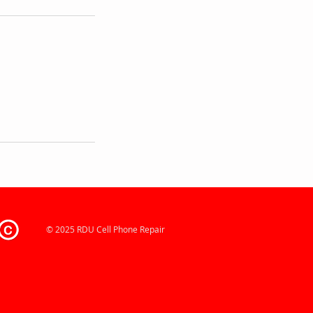
© 2025 RDU Cell Phone Repair