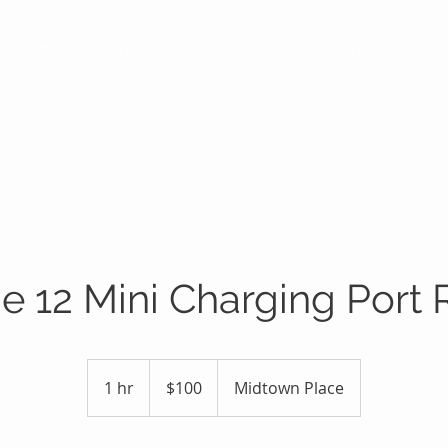
INSTANT QUOTE
BUY A DEVICE
SOLUTIONS
A
e 12 Mini Charging Port 
100
US
1 hr
1
$100
Midtown Place
dollars
h