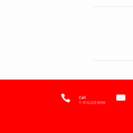
Call
T: 919.229.9096