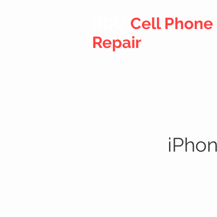
RDU
Cell Phone
Repair
iPhon