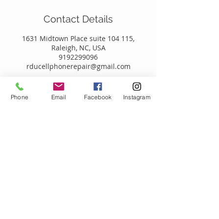
Contact Details
1631 Midtown Place suite 104 115,
Raleigh, NC, USA
9192299096
rducellphonerepair@gmail.com
Phone
Email
Facebook
Instagram
Call
T:
919.229.9096
Contact
RDUCellPhoneRepair@gmail.com
1631 Midtown Place
Suite 104-115