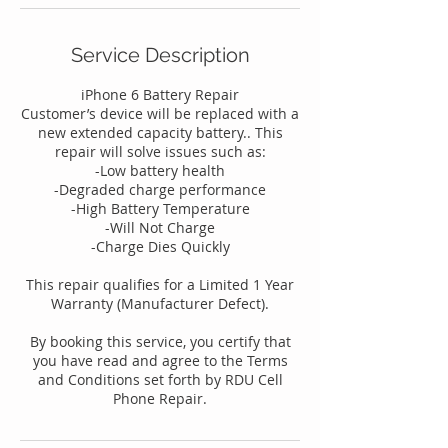
Service Description
iPhone 6 Battery Repair
Customer’s device will be replaced with a
new extended capacity battery.. This
repair will solve issues such as:
-Low battery health
-Degraded charge performance
-High Battery Temperature
-Will Not Charge
-Charge Dies Quickly
This repair qualifies for a Limited 1 Year
Warranty (Manufacturer Defect).
By booking this service, you certify that
you have read and agree to the Terms
and Conditions set forth by RDU Cell
Phone Repair.