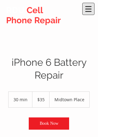
RDU
Cell
Phone Repair
iPhone 6 Battery
Repair
35
US
30 min
3
$35
Midtown Place
dollars
0
m
i
n
Book Now